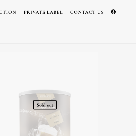
CTION
PRIVATE LABEL
CONTACT US
Sold out