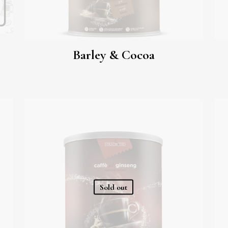
Barley & Cocoa
Sold out