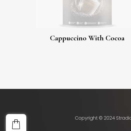
Cappuccino With Cocoa
Copyright © 2024 Stradio