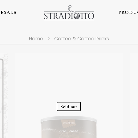
ESALE
PRODU
Home
Coffee & Coffee Drinks
Sold out