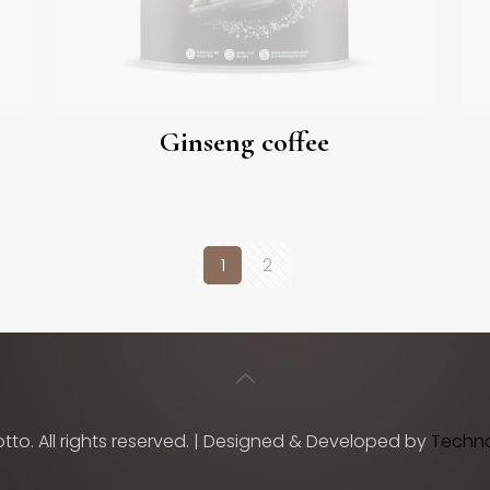
Ginseng coffee
1
2
tto. All rights reserved. | Designed & Developed by
TechnoV