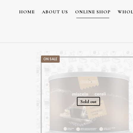
HOME
ABOUT US
ONLINE SHOP
WHOL
ON SALE
Sold out