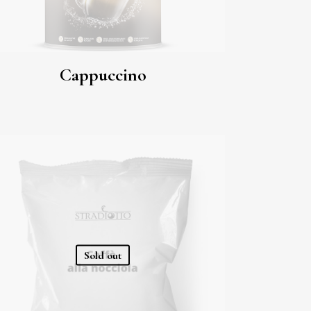
Cappuccino
Sold out