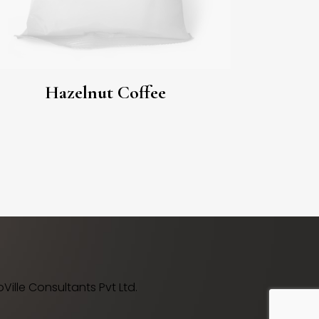
Hazelnut Coffee
ille Consultants Pvt Ltd.