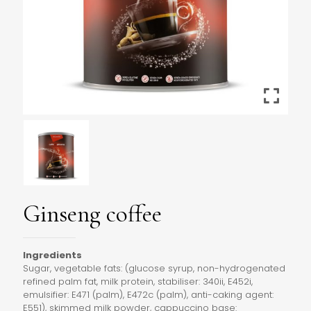
Ginseng coffee
Ingredients
Sugar, vegetable fats: (glucose syrup, non-hydrogenated
refined palm fat, milk protein, stabiliser: 340ii, E452i,
emulsifier: E471 (palm), E472c (palm), anti-caking agent:
E551), skimmed milk powder, cappuccino base: