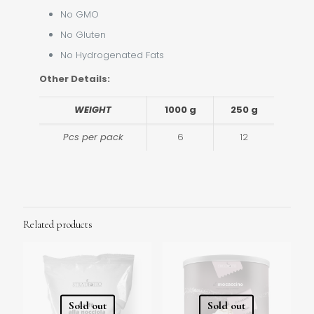
No GMO
No Gluten
No Hydrogenated Fats
Other Details:
WEIGHT
1000 g
250 g
Pcs per pack
6
12
Related products
Sold out
Sold out