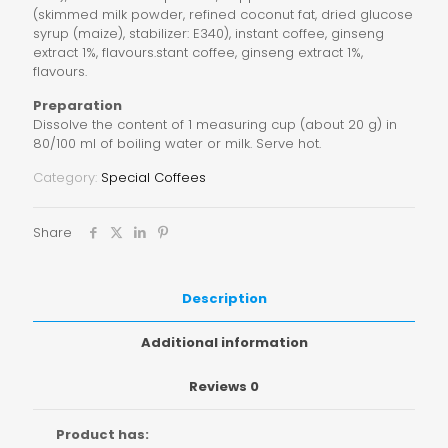
(skimmed milk powder, refined coconut fat, dried glucose
syrup (maize), stabilizer: E340), instant coffee, ginseng
extract 1%, flavours.stant coffee, ginseng extract 1%,
flavours.
Preparation
Dissolve the content of 1 measuring cup (about 20 g) in
80/100 ml of boiling water or milk. Serve hot.
Category:
Special Coffees
Share
Description
Additional information
Reviews
0
Product has: