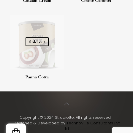
Catalan Cream
Creme Caramel
Sold out
Panna Cotta
Copyright © 2024 Stradiotto. All rights reserved. |
Designed & Developed by
TechnoVille Consultants Pvt
Ltd.