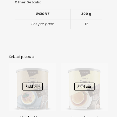
Other Details:
WEIGHT
300 g
Pcs per pack
12
Related products
Sold out
Sold out