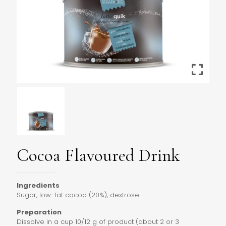
Cocoa Flavoured Drink
Ingredients
Sugar, low-fat cocoa (20%), dextrose.
Preparation
Dissolve in a cup 10/12 g of product (about 2 or 3