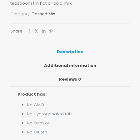
teaspoons) in hot or cold milk.
Category:
Dessert Mix
Share
Description
Additional information
Reviews
0
Product has:
No GMO
No Hydrogenated fats
No Palm oil
No Gluten