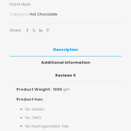
Out of stock
Category:
Hot Chocolate
Share
Description
Additional information
Reviews
0
Product Weight: 1200
gm
Product has:
No Gluten
No GMO
No Hydrogenated fats