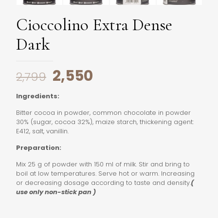
Cioccolino Extra Dense
Dark
Original
Current
2,550
2,799
price
price
Ingredients:
was:
is:
Bitter cocoa in powder, common chocolate in powder
₹2,799.
₹2,550.
30% (sugar, cocoa 32%), maize starch, thickening agent:
E412, salt, vanillin.
Preparation:
Mix 25 g of powder with 150 ml of milk. Stir and bring to
boil at low temperatures. Serve hot or warm. Increasing
or decreasing dosage according to taste and density.
(
use only non-stick pan )