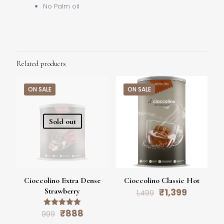
No Palm oil
Related products
ON SALE
ON SALE
Sold out
Cioccolino Extra Dense
Cioccolino Classic Hot
Original
Current
Strawberry
₹
1,399
1,499
price
price
was:
is:
Original
Current
₹
888
Rated
999
₹1,499.
₹1,399.
5.00
price
price