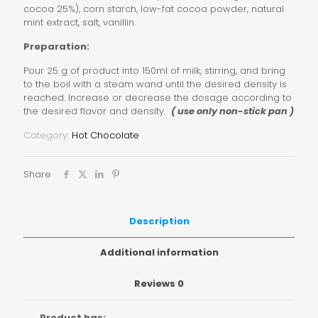
cocoa 25%), corn starch, low-fat cocoa powder, natural
mint extract, salt, vanillin.
Preparation:
Pour 25 g of product into 150ml of milk, stirring, and bring
to the boil with a steam wand until the desired density is
reached. Increase or decrease the dosage according to
the desired flavor and density.
( use only non-stick pan )
Category:
Hot Chocolate
Share
Description
Additional information
Reviews
0
Product has: