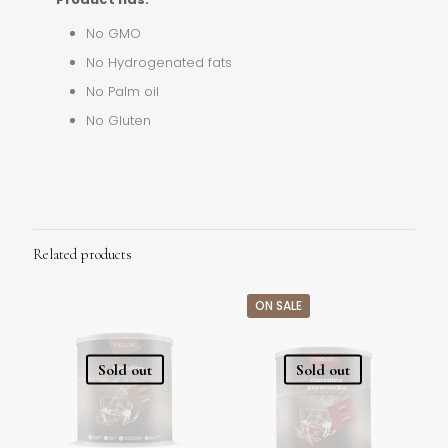
No GMO
No Hydrogenated fats
No Palm oil
No Gluten
Related products
ON SALE
Sold out
Sold out