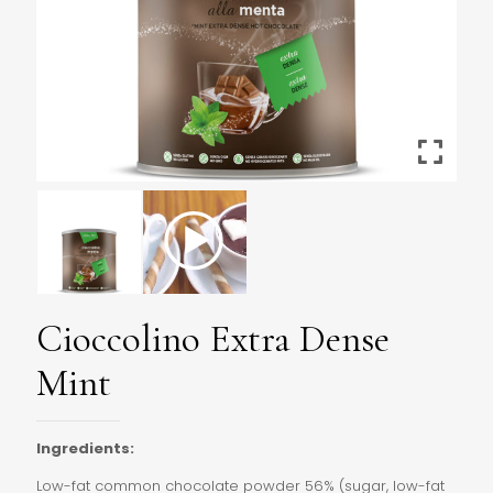
Cioccolino Extra Dense
Mint
Ingredients:
Low-fat common chocolate powder 56% (sugar, low-fat